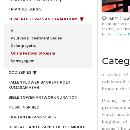
TRIANGLE SERIES
Onam Festi
KERALA FESTIVALS AND TRADITIONS
Paintings crea
festival celebr
All
India.
....
View D
Ayurveda Treatment Series
Kalaripayattu
Onam Festival of Kerala
Categ
Somayagam
GOD SERIES
A series of 
celebrated a
FALLEN FLOWER BY GREAT POET
KUMARAN ASAN
honour the k
BIBLE TOWER ARTWORK CURATION
During the 
procession a
MUSIC INSPIRED
which more 
TIBETAN DREAMS SERIES
kingdom of K
HERITAGE AND ESSENCE OF THE MIDDLE
means The gr