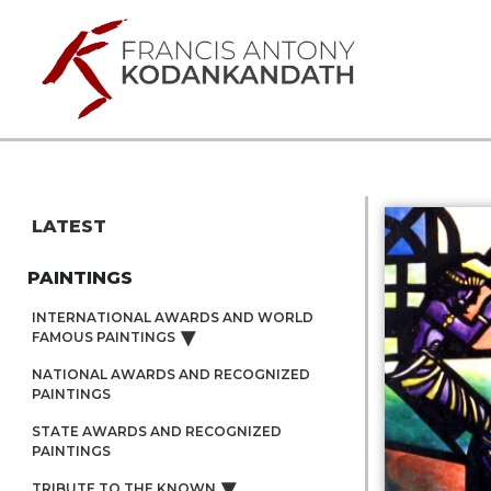
LATEST
PAINTINGS
INTERNATIONAL AWARDS AND WORLD
FAMOUS PAINTINGS
NATIONAL AWARDS AND RECOGNIZED
PAINTINGS
STATE AWARDS AND RECOGNIZED
PAINTINGS
TRIBUTE TO THE KNOWN