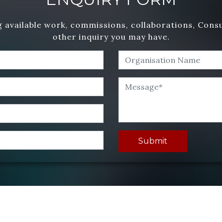
 available work, commissions, collaborations, Cons
other inquiry you may have.
Submit