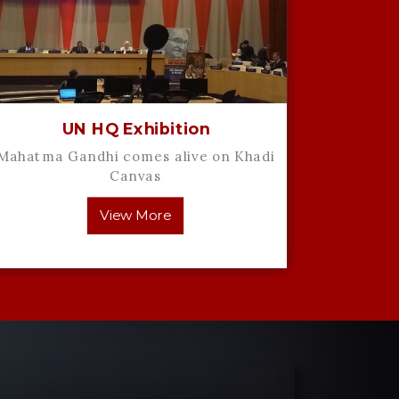
UN HQ Exhibition
Mahatma Gandhi comes alive on Khadi
Artist 
Canvas
interv
View More