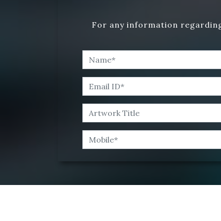
For any information regarding