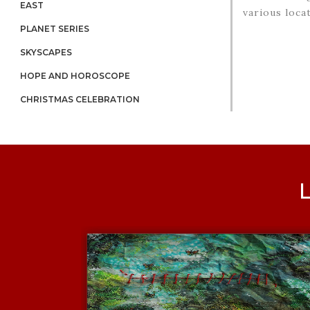
EAST
various locat
PLANET SERIES
SKYSCAPES
HOPE AND HOROSCOPE
CHRISTMAS CELEBRATION