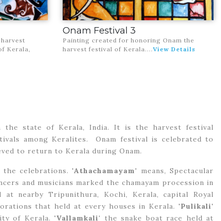
Onam Festival 3
 harvest
Painting created for honoring Onam the
of Kerala,
harvest festival of Kerala
....
View Details
the state of Kerala, India. It is the harvest festival
stivals among Keralites. Onam festival is celebrated to
ved to return to Kerala during Onam.
the celebrations. '
Athachamayam
' means, Spectacular
ancers and musicians marked the chamayam procession in
at nearby Tripunithura, Kochi, Kerala, capital Royal
rations that held at every houses in Kerala. '
Pulikali
'
ty of Kerala. '
Vallamkali'
the snake boat race held at