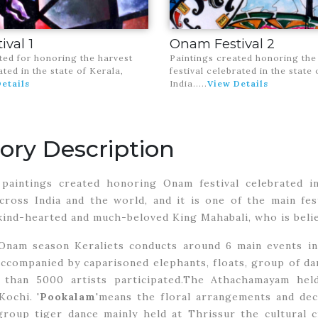
val 1
Onam Festival 2
ted for honoring the harvest
Paintings created honoring the
ated in the state of Kerala,
festival celebrated in the state 
etails
India.
....
View Details
ory Description
paintings created honoring Onam festival celebrated in 
cross India and the world, and it is one of the main fe
ind-hearted and much-beloved King Mahabali, who is belie
Onam season Keraliets conducts around 6 main events in 
ccompanied by caparisoned elephants, floats, group of d
than 5000 artists participated.The Athachamayam held 
ochi. '
Pookalam
'means the floral arrangements and deco
oup tiger dance mainly held at Thrissur the cultural ci