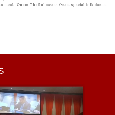
n meal. '
Onam Thallu
' means Onam spacial folk dance.
S