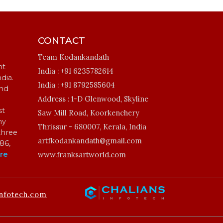
CONTACT
Team Kodankandath
ht
India :
+91 6235782614
ndia.
India :
+91 8792585604
and
Address :
1-D Glenwood, Skyline
st
Saw Mill Road, Koorkenchery
my
Thrissur - 680007, Kerala, India
three
artfkodankandath@gmail.com
86,
re
www.franksartworld.com
nfotech.com