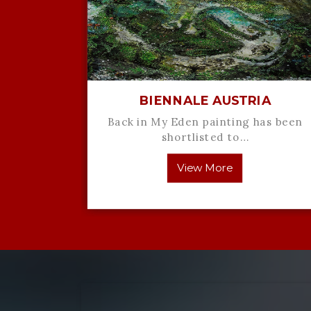
Comes
BIENNALE AUSTRIA
de
Back in My Eden painting has been
ath code
shortlisted to…
View More