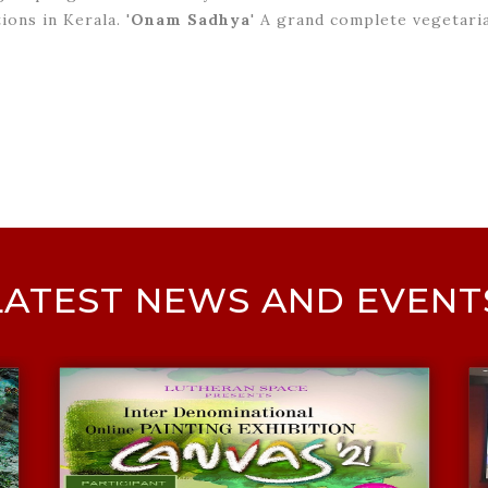
ions in Kerala. '
Onam Sadhya
' A grand complete vegetaria
LATEST NEWS AND EVENT