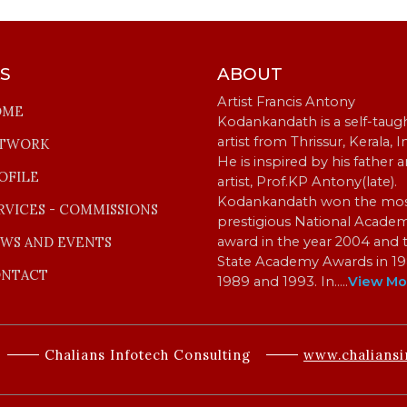
KS
ABOUT
Artist Francis Antony
OME
Kodankandath is a self-taug
artist from Thrissur, Kerala, I
TWORK
He is inspired by his father 
OFILE
artist, Prof.KP Antony(late).
Kodankandath won the mo
RVICES - COMMISSIONS
prestigious National Acade
WS AND EVENTS
award in the year 2004 and 
State Academy Awards in 19
NTACT
1989 and 1993. In…
..
View Mo
Chalians Infotech Consulting
www.chaliansi