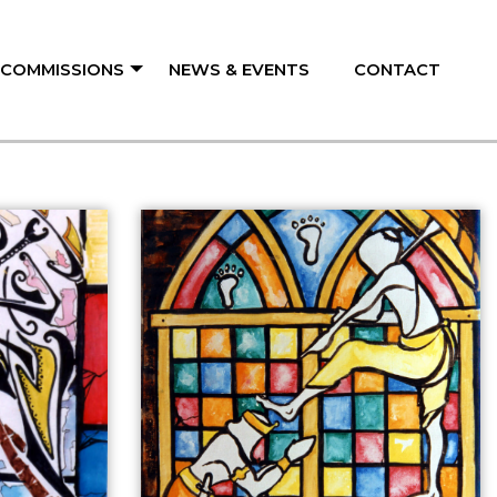
/ COMMISSIONS
NEWS & EVENTS
CONTACT