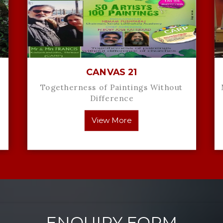
CANVAS 21
Togetherness of Paintings Without
Difference
View More
ENQUIRY FORM