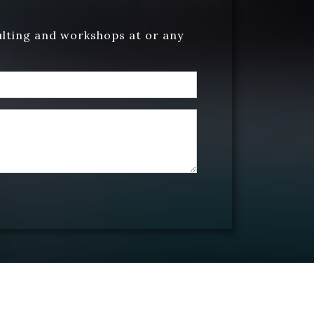
ulting and workshops at or any