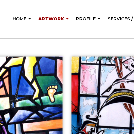
HOME
ARTWORK
PROFILE
SERVICES 