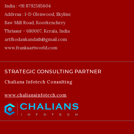
India :
+91 8792585604
Address :
1-D Glenwood, Skyline
Saw Mill Road, Koorkenchery
Thrissur - 680007, Kerala, India
artfkodankandath@gmail.com
www.franksartworld.com
STRATEGIC CONSULTING PARTNER
Chalians Infotech Consulting
www.chaliansinfotech.com