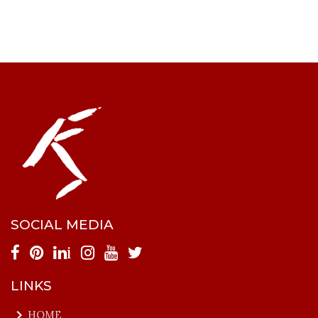
SOCIAL MEDIA
i
LINKS
keyboard_arrow_right
HOME