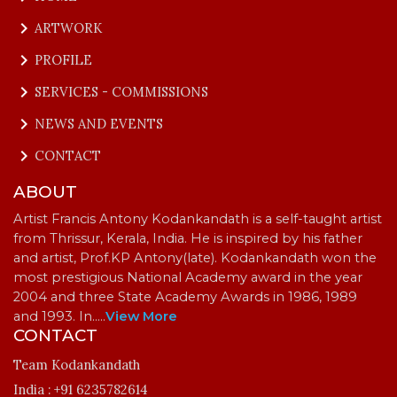
keyboard_arrow_right
ARTWORK
keyboard_arrow_right
PROFILE
keyboard_arrow_right
SERVICES - COMMISSIONS
keyboard_arrow_right
NEWS AND EVENTS
keyboard_arrow_right
CONTACT
ABOUT
Artist Francis Antony Kodankandath is a self-taught artist
from Thrissur, Kerala, India. He is inspired by his father
and artist, Prof.KP Antony(late). Kodankandath won the
most prestigious National Academy award in the year
2004 and three State Academy Awards in 1986, 1989
and 1993. In…
..
View More
CONTACT
Team Kodankandath
India :
+91 6235782614