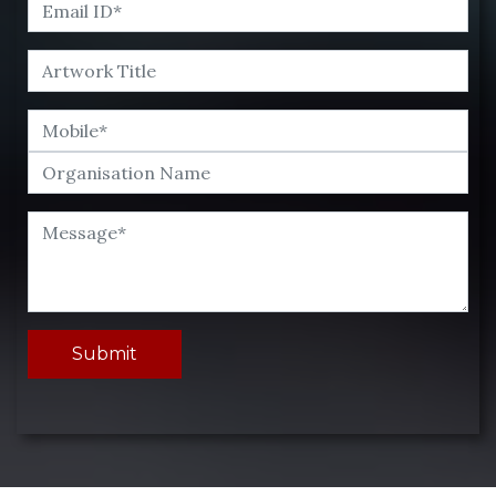
Submit