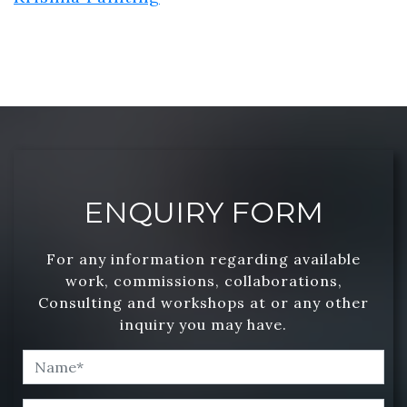
ENQUIRY FORM
For any information regarding available
work, commissions, collaborations,
Consulting and workshops at or any other
inquiry you may have.