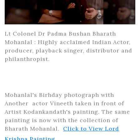
Lt Colonel Dr Padma Bushan Bharath
Mohanlal : Highly acclaimed Indian Actor,
producer, playback singer, distributor and
philanthropist.
Mohanlal's Birhday photograph with
Another actor Vineeth taken in front of
Artist Kodankandath's painting. The same
painting is now with the collection of
Bharath Mohanlal.
Click to View Lord
Krishna Painting