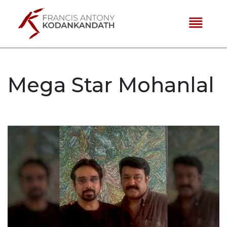
reorder
Mega Star Mohanlal