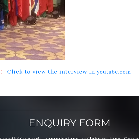
Click to view the interview in
:
youtube.com
ENQUIRY FORM
 available work, commissions, collaborations, Cons