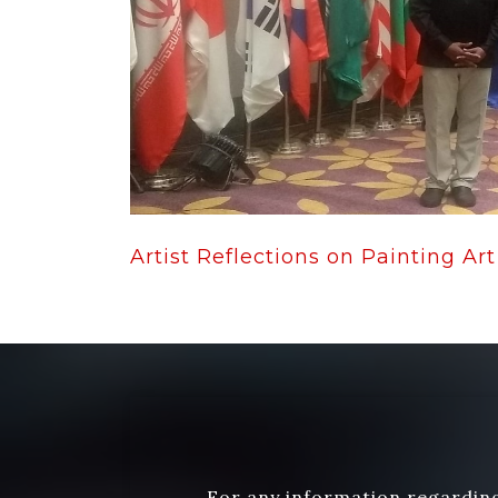
Artist Reflections on Painting Art 
For any information regarding