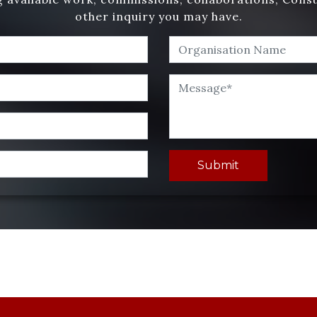
other inquiry you may have.
Submit