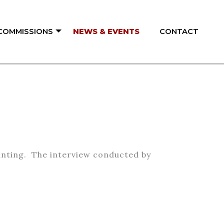
 COMMISSIONS
NEWS & EVENTS
CONTACT
ainting. The interview conducted by