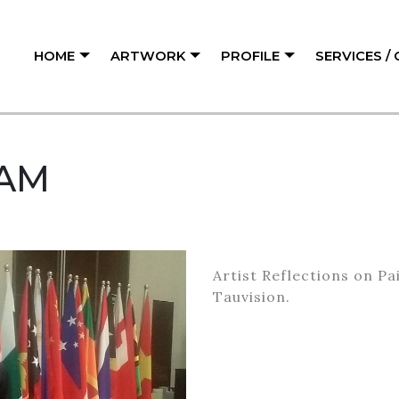
HOME
ARTWORK
PROFILE
SERVICES /
AM
Artist Reflections on P
Tauvision.