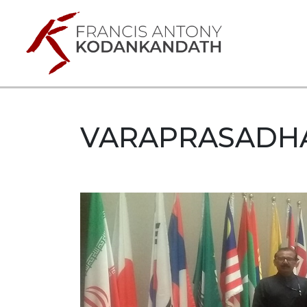
VARAPRASADH