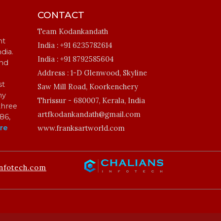
CONTACT
Team Kodankandath
ht
India :
+91 6235782614
ndia.
India :
+91 8792585604
and
Address :
1-D Glenwood, Skyline
st
Saw Mill Road, Koorkenchery
my
Thrissur - 680007, Kerala, India
three
artfkodankandath@gmail.com
86,
re
www.franksartworld.com
nfotech.com