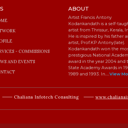
KS
ABOUT
Artist Francis Antony
OME
Kodankandath is a self-taug
artist from Thrissur, Kerala, I
TWORK
He is inspired by his father 
OFILE
artist, Prof.KP Antony(late).
Kodankandath won the mo
RVICES - COMMISSIONS
prestigious National Acade
WS AND EVENTS
award in the year 2004 and 
State Academy Awards in 19
NTACT
1989 and 1993. In…
..
View Mo
Chalians Infotech Consulting
www.chaliansi