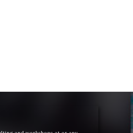
ulting and workshops at or any