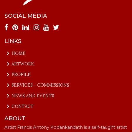
SOCIAL MEDIA
i
LINKS
keyboard_arrow_right
HOME
keyboard_arrow_right
ARTWORK
keyboard_arrow_right
PROFILE
keyboard_arrow_right
SERVICES - COMMISSIONS
keyboard_arrow_right
NEWS AND EVENTS
keyboard_arrow_right
CONTACT
ABOUT
Artist Francis Antony Kodankandath is a self-taught artist