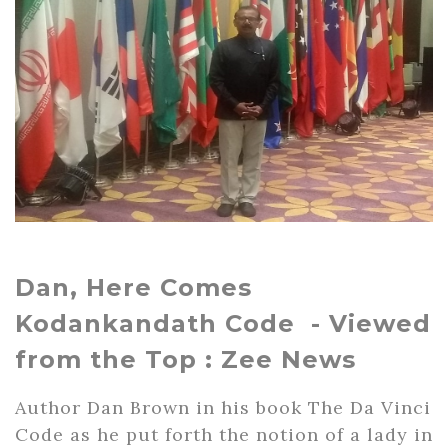
Dan, Here Comes
Kodankandath Code - Viewed
from the Top : Zee News
Author Dan Brown in his book The Da Vinci
Code as he put forth the notion of a lady in