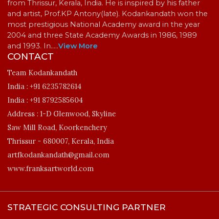
from Thrissur, Kerala, India. He is inspired by his father
and artist, Prof.KP Antony(late). Kodankandath won the
most prestigious National Academy award in the year
2004 and three State Academy Awards in 1986, 1989
and 1993. In…
..
View More
CONTACT
Team Kodankandath
India :
+91 6235782614
India :
+91 8792585604
Address :
1-D Glenwood, Skyline
Saw Mill Road, Koorkenchery
Thrissur - 680007, Kerala, India
artfkodankandath@gmail.com
www.franksartworld.com
STRATEGIC CONSULTING PARTNER