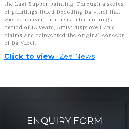
the Last Supper painting. Through a series
of paintings titled Decoding Da Vinci that
was conceived in a research spanning a
period of 13 years, Artist disprove Dan's
claims and reinvented the original concept
of Da Vinci.
Click to view
Zee News
ENQUIRY FORM