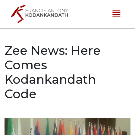
reorder
Zee News: Here
Comes
Kodankandath
Code