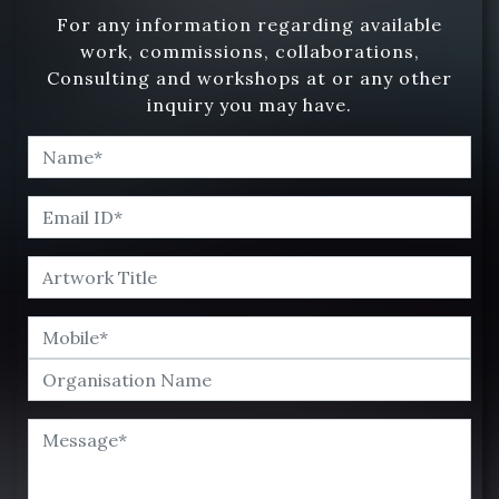
For any information regarding available
work, commissions, collaborations,
Consulting and workshops at or any other
inquiry you may have.