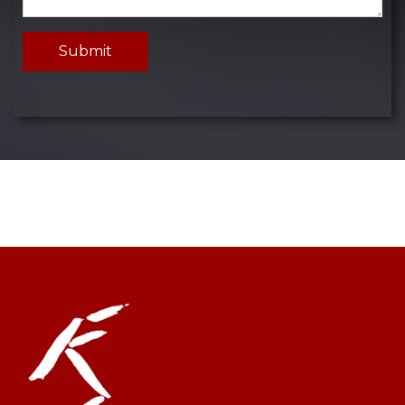
Submit