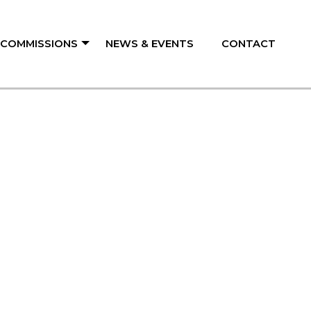
/ COMMISSIONS
NEWS & EVENTS
CONTACT