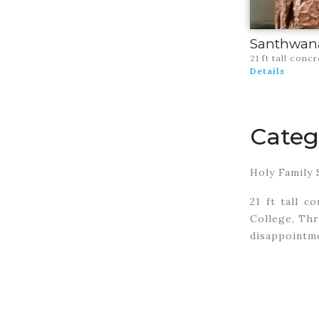
Santhwan
21 ft tall conc
Details
Categ
Holy Family 
21 ft tall c
College, Thr
disappointme