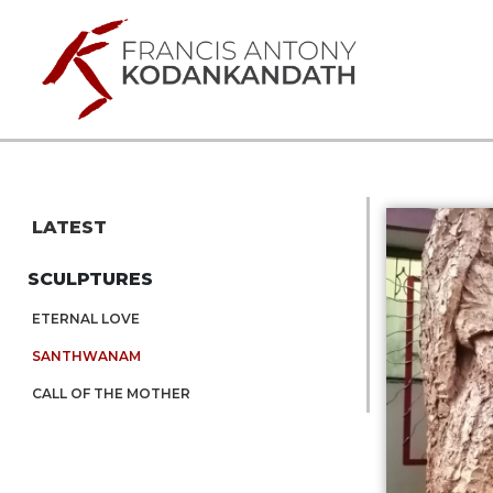
LATEST
SCULPTURES
ETERNAL LOVE
SANTHWANAM
CALL OF THE MOTHER