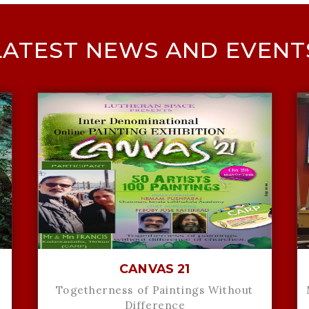
LATEST NEWS AND EVENT
CANVAS 21
Togetherness of Paintings Without
Difference