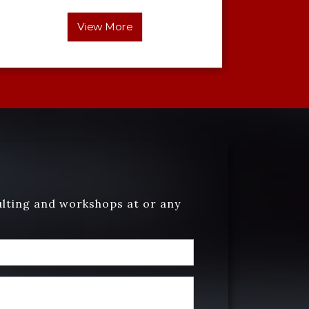
View More
ulting and workshops at or any