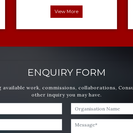
View More
ENQUIRY FORM
 available work, commissions, collaborations, Cons
other inquiry you may have.