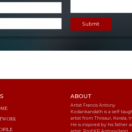
Submit
KS
ABOUT
Artist Francis Antony
OME
Kodankandath is a self-taug
artist from Thrissur, Kerala, I
TWORK
He is inspired by his father 
OFILE
artist, Prof.KP Antony(late).