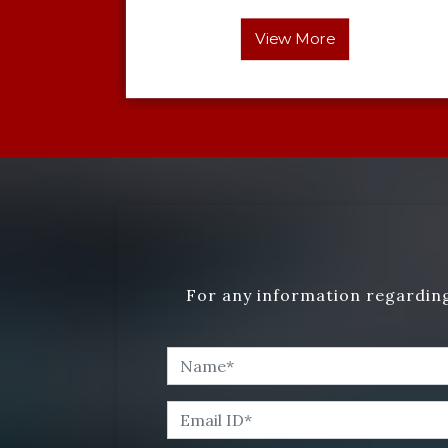
View More
For any information regarding