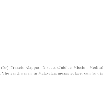
 (Dr) Francis Alappat, Director,Jubilee Mission Medical
ge. The santhwanam in Malayalam means solace, comfort in