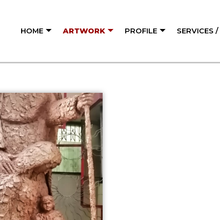
HOME
ARTWORK
PROFILE
SERVICES 