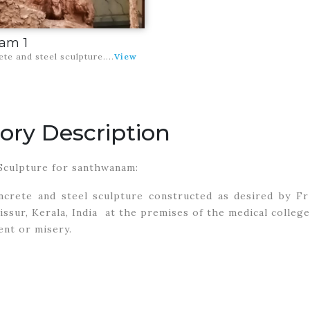
am 1
rete and steel sculpture
....
View
ory Description
Sculpture for santhwanam:
oncrete and steel sculpture constructed as desired by Fr
issur, Kerala, India at the premises of the medical colle
nt or misery.