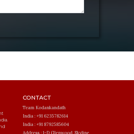
CONTACT
Team Kodankandath
ht
India :
+91 6235782614
ndia.
India :
+91 8792585604
and
Address :
1-D Glenwood, Skyline