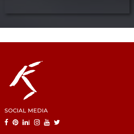
SOCIAL MEDIA
i