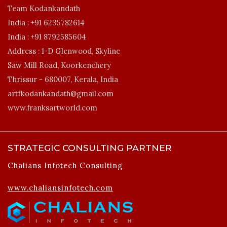
Team Kodankandath
India :
+91 6235782614
India :
+91 8792585604
Address :
1-D Glenwood, Skyline
Saw Mill Road, Koorkenchery
Thrissur - 680007, Kerala, India
artfkodankandath@gmail.com
www.franksartworld.com
STRATEGIC CONSULTING PARTNER
Chalians Infotech Consulting
www.chaliansinfotech.com