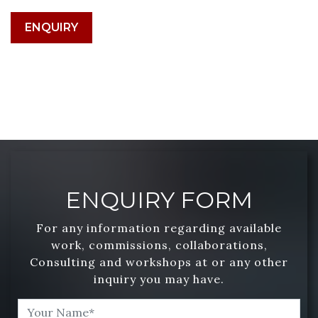
ENQUIRY
ENQUIRY FORM
For any information regarding available
work, commissions, collaborations,
Consulting and workshops at or any other
inquiry you may have.