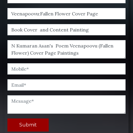
Submit