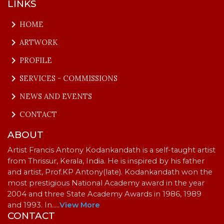
LINKS
keyboard_arrow_right
HOME
keyboard_arrow_right
ARTWORK
keyboard_arrow_right
PROFILE
keyboard_arrow_right
SERVICES - COMMISSIONS
keyboard_arrow_right
NEWS AND EVENTS
keyboard_arrow_right
CONTACT
ABOUT
Artist Francis Antony Kodankandath is a self-taught artist
from Thrissur, Kerala, India. He is inspired by his father
and artist, Prof.KP Antony(late). Kodankandath won the
most prestigious National Academy award in the year
2004 and three State Academy Awards in 1986, 1989
and 1993. In…
..
View More
CONTACT