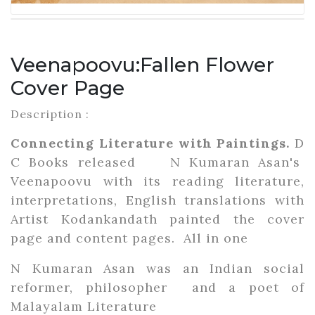
Veenapoovu:Fallen Flower
Cover Page
Description :
Connecting Literature with Paintings.
D
C Books released N Kumaran Asan's
Veenapoovu with its reading literature,
interpretations, English translations with
Artist Kodankandath painted the cover
page and content pages. All in one
N Kumaran Asan was an Indian social
reformer, philosopher and a poet of
Malayalam Literature