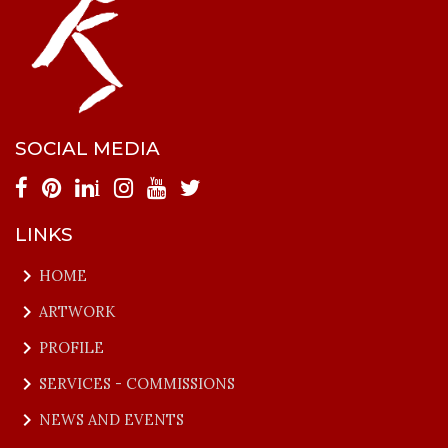
SOCIAL MEDIA
i
LINKS
keyboard_arrow_right
HOME
keyboard_arrow_right
ARTWORK
keyboard_arrow_right
PROFILE
keyboard_arrow_right
SERVICES - COMMISSIONS
keyboard_arrow_right
NEWS AND EVENTS