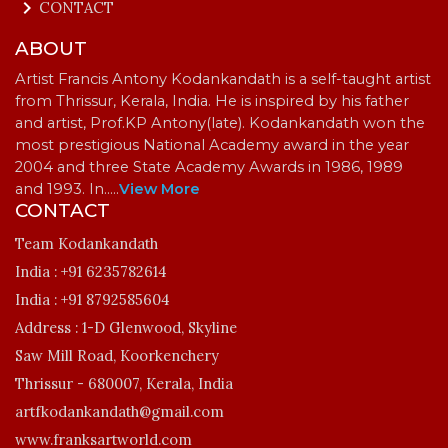
keyboard_arrow_right
CONTACT
ABOUT
Artist Francis Antony Kodankandath is a self-taught artist
from Thrissur, Kerala, India. He is inspired by his father
and artist, Prof.KP Antony(late). Kodankandath won the
most prestigious National Academy award in the year
2004 and three State Academy Awards in 1986, 1989
and 1993. In…
..
View More
CONTACT
Team Kodankandath
India :
+91 6235782614
India :
+91 8792585604
Address :
1-D Glenwood, Skyline
Saw Mill Road, Koorkenchery
Thrissur - 680007, Kerala, India
artfkodankandath@gmail.com
www.franksartworld.com