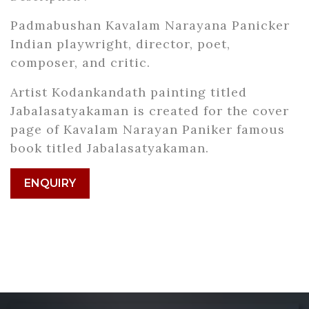
Padmabushan Kavalam Narayana Panicker
Indian playwright, director, poet,
composer, and critic.
Artist Kodankandath painting titled
Jabalasatyakaman is created for the cover
page of Kavalam Narayan Paniker famous
book titled Jabalasatyakaman.
ENQUIRY