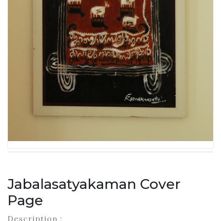
Jabalasatyakaman Cover
Page
Description :