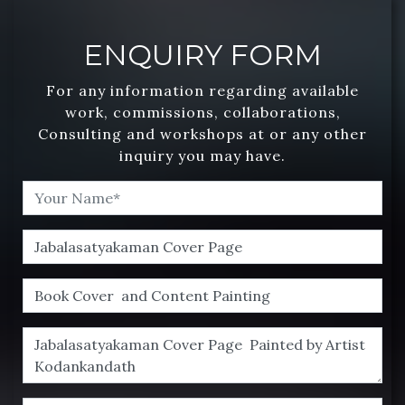
ENQUIRY FORM
For any information regarding available
work, commissions, collaborations,
Consulting and workshops at or any other
inquiry you may have.