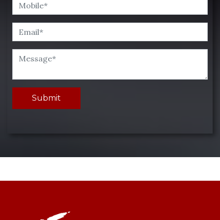
Submit