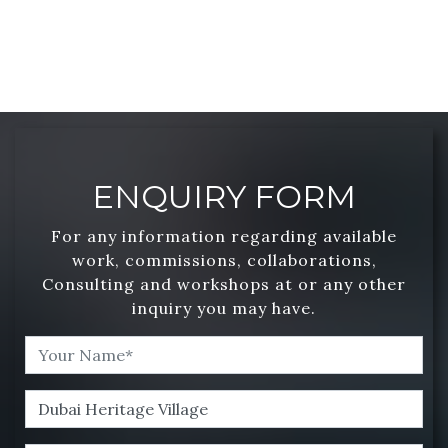
ENQUIRY FORM
For any information regarding available
work, commissions, collaborations,
Consulting and workshops at or any other
inquiry you may have.