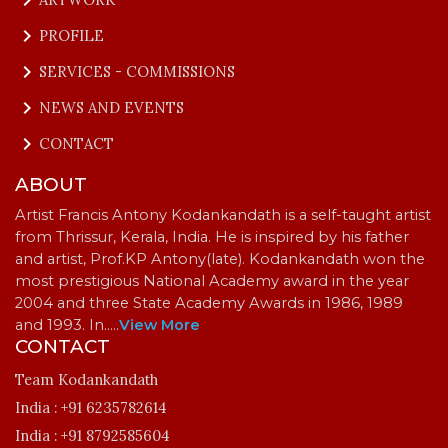
keyboard_arrow_right
PROFILE
keyboard_arrow_right
SERVICES - COMMISSIONS
keyboard_arrow_right
NEWS AND EVENTS
keyboard_arrow_right
CONTACT
ABOUT
Artist Francis Antony Kodankandath is a self-taught artist
from Thrissur, Kerala, India. He is inspired by his father
and artist, Prof.KP Antony(late). Kodankandath won the
most prestigious National Academy award in the year
2004 and three State Academy Awards in 1986, 1989
and 1993. In…
..
View More
CONTACT
Team Kodankandath
India :
+91 6235782614
India :
+91 8792585604