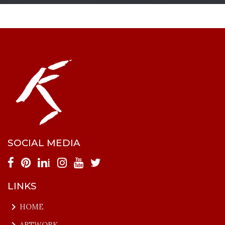
SOCIAL MEDIA
i
LINKS
keyboard_arrow_right
HOME
keyboard_arrow_right
ARTWORK