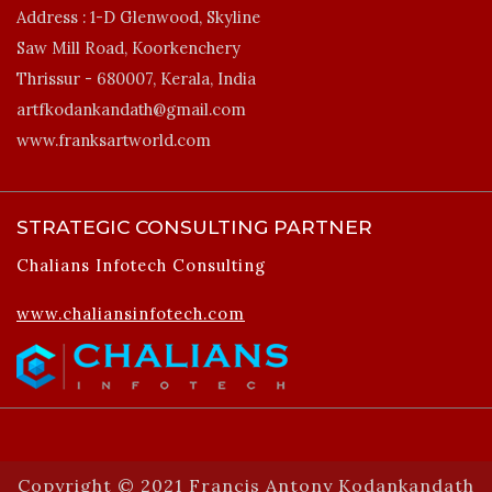
Address :
1-D Glenwood, Skyline
Saw Mill Road, Koorkenchery
Thrissur - 680007, Kerala, India
artfkodankandath@gmail.com
www.franksartworld.com
STRATEGIC CONSULTING PARTNER
Chalians Infotech Consulting
www.chaliansinfotech.com
Copyright © 2021 Francis Antony Kodankandath