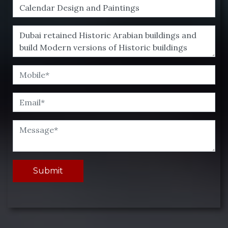
Submit