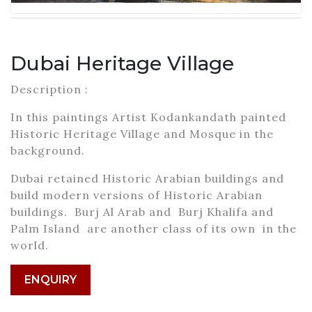
Dubai Heritage Village
Description :
In this paintings Artist Kodankandath painted
Historic Heritage Village and Mosque in the
background.
Dubai retained Historic Arabian buildings and
build modern versions of Historic Arabian
buildings. Burj Al Arab and Burj Khalifa and
Palm Island are another class of its own in the
world.
ENQUIRY