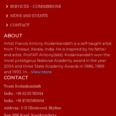
keyboard_arrow_right
SERVICES - COMMISSIONS
keyboard_arrow_right
NEWS AND EVENTS
keyboard_arrow_right
CONTACT
ABOUT
Artist Francis Antony Kodankandath is a self-taught artist
from Thrissur, Kerala, India. He is inspired by his father
and artist, Prof.KP Antony(late). Kodankandath won the
most prestigious National Academy award in the year
2004 and three State Academy Awards in 1986, 1989
and 1993. In…
..
View More
CONTACT
Team Kodankandath
India :
+91 6235782614
India :
+91 8792585604
Address :
1-D Glenwood, Skyline
Saw Mill Road, Koorkenchery