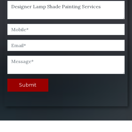
Submit