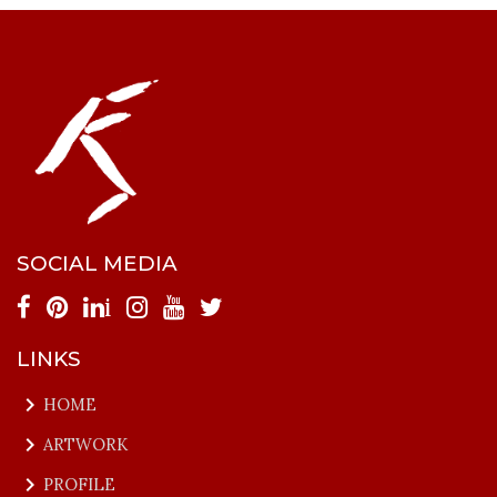
SOCIAL MEDIA
i
LINKS
keyboard_arrow_right
HOME
keyboard_arrow_right
ARTWORK
keyboard_arrow_right
PROFILE