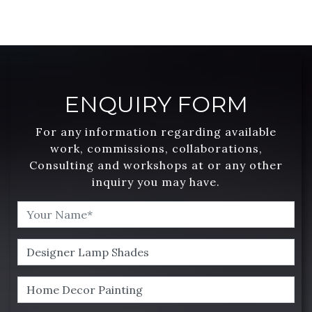
ENQUIRY FORM
For any information regarding available
work, commissions, collaborations,
Consulting and workshops at or any other
inquiry you may have.