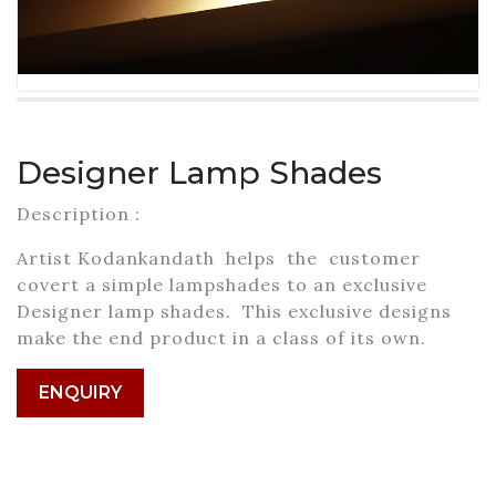
Designer Lamp Shades
Description :
Artist Kodankandath helps the customer
covert a simple lampshades to an exclusive
Designer lamp shades. This exclusive designs
make the end product in a class of its own.
ENQUIRY