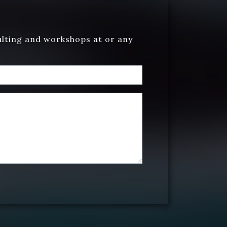
ulting and workshops at or any