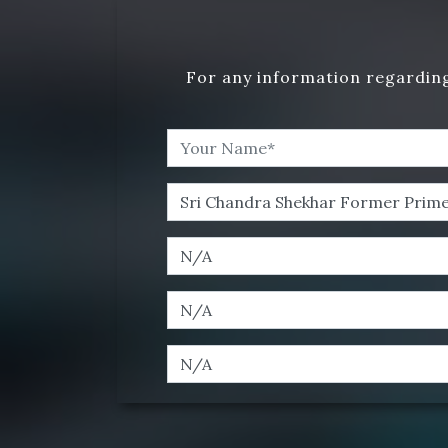
For any information regarding