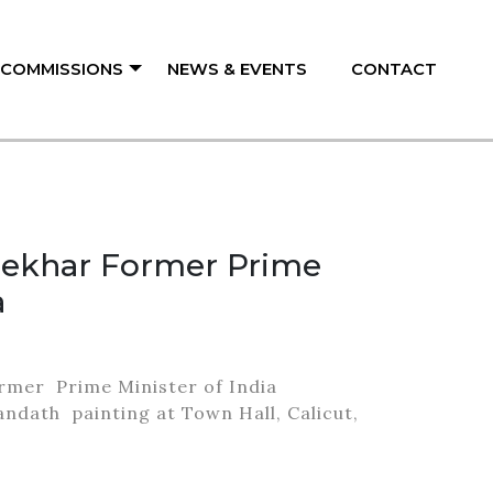
/ COMMISSIONS
NEWS & EVENTS
CONTACT
hekhar Former Prime
a
rmer Prime Minister of India
andath painting at Town Hall, Calicut,