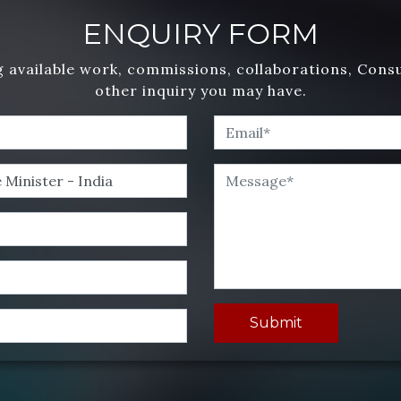
ENQUIRY FORM
 available work, commissions, collaborations, Cons
other inquiry you may have.
Submit