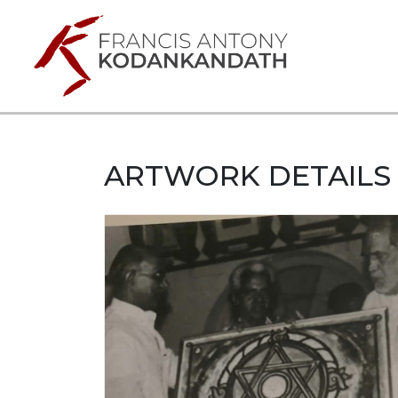
ARTWORK DETAILS