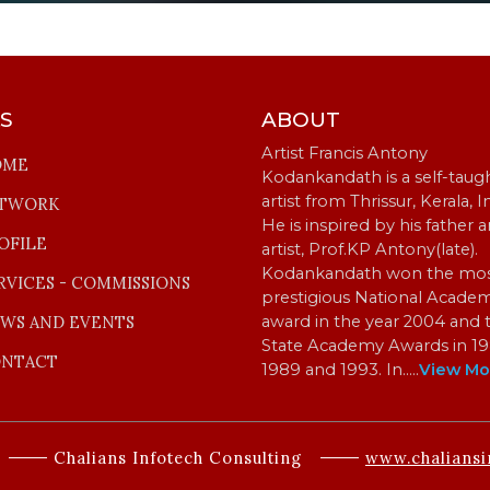
KS
ABOUT
Artist Francis Antony
OME
Kodankandath is a self-taug
artist from Thrissur, Kerala, I
TWORK
He is inspired by his father 
OFILE
artist, Prof.KP Antony(late).
Kodankandath won the mo
RVICES - COMMISSIONS
prestigious National Acade
WS AND EVENTS
award in the year 2004 and 
State Academy Awards in 19
NTACT
1989 and 1993. In…
..
View Mo
Chalians Infotech Consulting
www.chaliansi