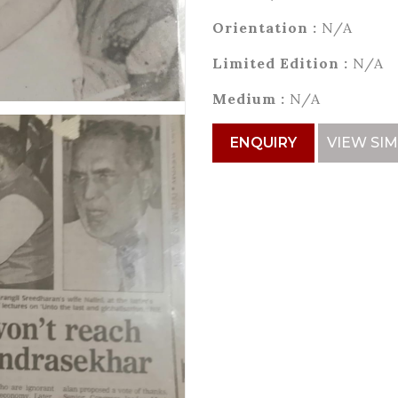
Orientation :
N/A
Limited Edition :
N/A
Medium :
N/A
ENQUIRY
VIEW SIM