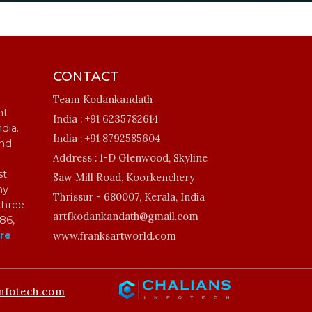
CONTACT
Team Kodankandath
ht
India :
+91 6235782614
ndia.
India :
+91 8792585604
and
Address :
1-D Glenwood, Skyline
st
Saw Mill Road, Koorkenchery
my
Thrissur - 680007, Kerala, India
three
artfkodankandath@gmail.com
86,
re
www.franksartworld.com
nfotech.com