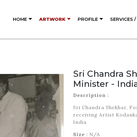
HOME
ARTWORK
PROFILE
SERVICES 
Sri Chandra S
Minister - Indi
Description :
Sri Chandra Shekhar, Fo
receiving Artist Kodank
India
Size :
N/A