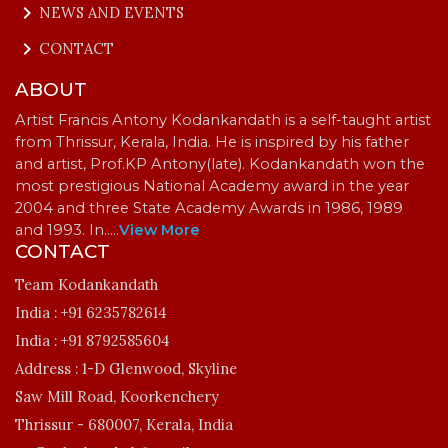
keyboard_arrow_right
NEWS AND EVENTS
keyboard_arrow_right
CONTACT
ABOUT
Artist Francis Antony Kodankandath is a self-taught artist
from Thrissur, Kerala, India. He is inspired by his father
and artist, Prof.KP Antony(late). Kodankandath won the
most prestigious National Academy award in the year
2004 and three State Academy Awards in 1986, 1989
and 1993. In…
..
View More
CONTACT
Team Kodankandath
India :
+91 6235782614
India :
+91 8792585604
Address :
1-D Glenwood, Skyline
Saw Mill Road, Koorkenchery
Thrissur - 680007, Kerala, India