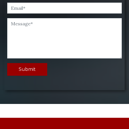
Submit