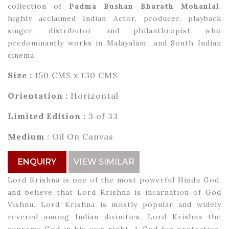
collection of
Padma Bushan Bharath Mohanlal
,
highly acclaimed Indian Actor, producer, playback
singer, distributor and philanthropist who
predominantly works in Malayalam and South Indian
cinema.
Size :
150 CMS x 130 CMS
Orientation :
Horizontal
Limited Edition :
3 of 33
Medium :
Oil On Canvas
ENQUIRY
VIEW SIMILAR
Lord Krishna is one of the most powerful Hindu God,
and believe that Lord Krishna is incarnation of God
Vishnu. Lord Krishna is mostly popular and widely
revered among Indian divinities. Lord Krishna the