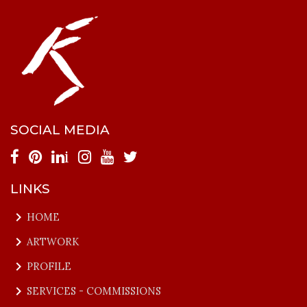
SOCIAL MEDIA
i
LINKS
keyboard_arrow_right
HOME
keyboard_arrow_right
ARTWORK
keyboard_arrow_right
PROFILE
keyboard_arrow_right
SERVICES - COMMISSIONS