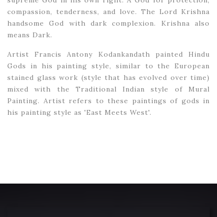
supreme God in his own right. A God for protection,
compassion, tenderness, and love. The Lord Krishna
handsome God with dark complexion. Krishna also
means Dark.
Artist Francis Antony Kodankandath painted Hindu
Gods in his painting style, similar to the European
stained glass work (style that has evolved over time)
mixed with the Traditional Indian style of Mural
Painting. Artist refers to these paintings of gods in
his painting style as 'East Meets West'.