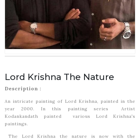
Lord Krishna The Nature
Description :
An intricate painting of Lord Krishna, painted in the
year 2000. In this painting series Artist
Kodankandath painted various Lord Krishna's
paintings.
The Lord Krishna the nature is now with the