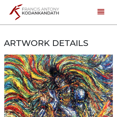
reorder
ARTWORK DETAILS