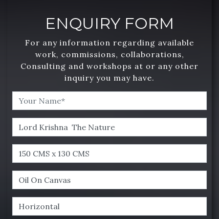
ENQUIRY FORM
For any information regarding available
work, commissions, collaborations,
Consulting and workshops at or any other
inquiry you may have.